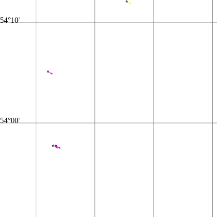
54°10'
54°00'