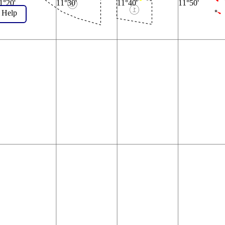
1°20'
11°30'
11°40'
11°50'
Help