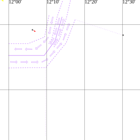
12°00'
12°10'
12°20'
12°30'