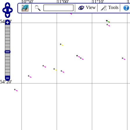
10°50'
11°00'
11°10'
1
View
Tools
54°30'
54°20'